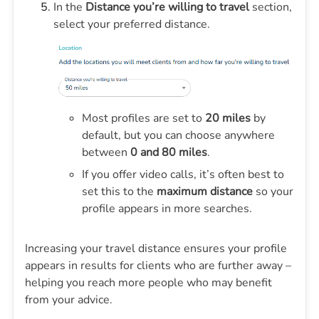
In the
Distance you’re willing to travel
section,
select your preferred distance.
Most profiles are set to
20 miles
by
default, but you can choose anywhere
between
0 and 80 miles
.
If you offer video calls, it’s often best to
set this to the
maximum distance
so your
profile appears in more searches.
Increasing your travel distance ensures your profile
appears in results for clients who are further away –
helping you reach more people who may benefit
from your advice.