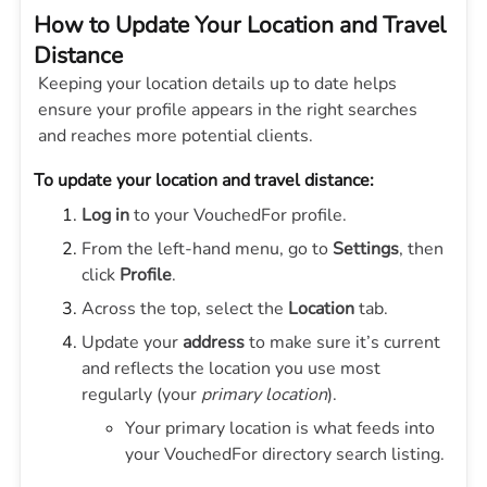
How to Update Your Location and Travel
Distance
Keeping your location details up to date helps
ensure your profile appears in the right searches
and reaches more potential clients.
To update your location and travel distance:
Log in
to your VouchedFor profile.
From the left-hand menu, go to
Settings
, then
click
Profile
.
Across the top, select the
Location
tab.
Update your
address
to make sure it’s current
and reflects the location you use most
regularly (your
primary location
).
Your primary location is what feeds into
your VouchedFor directory search listing.