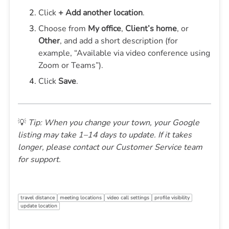
Click
+ Add another location
.
Choose from
My office
,
Client’s home
, or
Other
, and add a short description (for
example, “Available via video conference using
Zoom or Teams”).
Click
Save
.
💡
Tip: When you change your town, your Google
listing may take 1–14 days to update. If it takes
longer, please contact our Customer Service team
for support.
travel distance
meeting locations
video call settings
profile visibility
update location