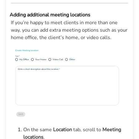
Adding additional meeting locations
If you’re happy to meet clients in more than one
way, you can add extra meeting options such as your
home office, the client’s home, or video calls.
On the same
Location
tab, scroll to
Meeting
locations
.