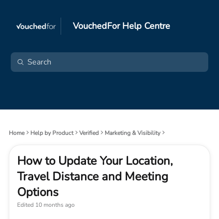
VouchedFor Help Centre
Home
Help by Product
Verified
Marketing & Visibility
How to Update Your Location,
Travel Distance and Meeting
Options
Edited
10 months ago