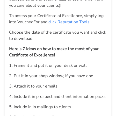
you care about your clients)!
To access your Certificate of Excellence, simply log
into VouchedFor and
click Reputation Tools
.
Choose the date of the certificate you want and click
to download.
Here's 7 ideas on how to make the most of your
Certificate of Excellence!
1. Frame it and put it on your desk or wall
2. Put it in your shop window, if you have one
3. Attach it to your emails
4. Include it in prospect and client information packs
5. Include in in mailings to clients