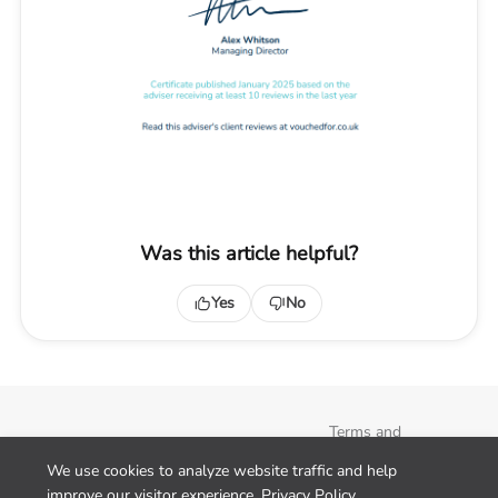
Was this article helpful?
Yes
No
Terms and
Conditions
We use cookies to analyze website traffic and help
Privacy Policy
improve our visitor experience.
Privacy Policy