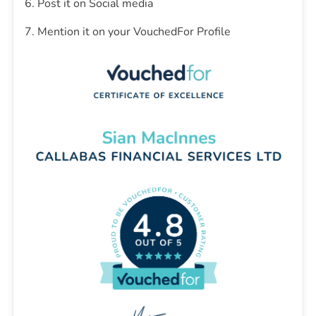
6. Post it on Social media
7. Mention it on your VouchedFor Profile