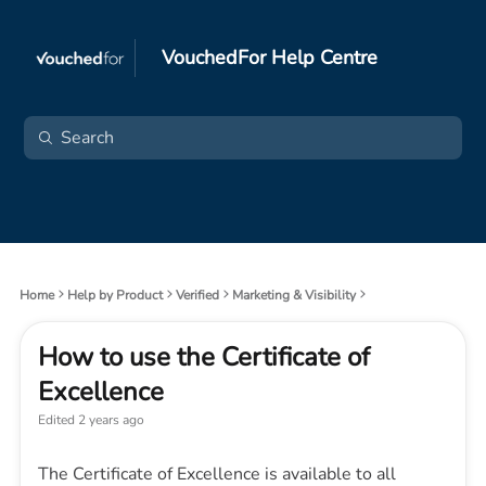
VouchedFor Help Centre
Home
Help by Product
Verified
Marketing & Visibility
How to use the Certificate of
Excellence
Edited
2 years ago
The Certificate of Excellence is available to all