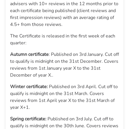
advisers with 10+ reviews in the 12 months prior to
each certificate being published (client reviews and
first impression reviews) with an average rating of
4.5+ from those reviews.
The Certificate is released in the first week of each
quarter:
Autumn certificate
: Published on 3rd January. Cut off
to qualify is midnight on the 31st December. Covers
reviews from 1st January year X to the 31st
December of year X..
Winter certificate:
Published on 3rd April. Cut off to
qualify is midnight on the 31st March. Covers
reviews from 1st April year X to the 31st March of
year X+1.
Spring certificate:
Published on 3rd July. Cut off to
qualify is midnight on the 30th June. Covers reviews