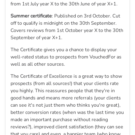
from 1st July year X to the 30th June of year X+1.
Summer certificate
: Published on 3rd October. Cut
off to qualify is midnight on the 30th September.
Covers reviews from 1st October year X to the 30th
September of year X+1.
The Certificate gives you a chance to display your
well-rated status to prospects from VouchedFor as
well as all other sources.
The Certificate of Excellence is a great way to show
prospects (from all sources!) that your clients rate
you highly. This reassures people that they're in
good hands and means more referrals (your clients
can see it's not just them who thinks you're great),
better conversion rates (when was the last time you
made an important purchase without reading
reviews?), improved client satisfaction (they can see
that you care) and even, a happier team (who know