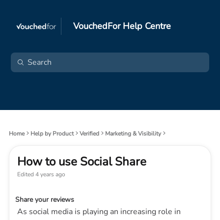
VouchedFor Help Centre
Home
Help by Product
Verified
Marketing & Visibility
How to use Social Share
Edited
4 years ago
Share your reviews
As social media is playing an increasing role in