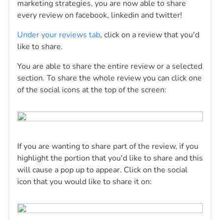
marketing strategies, you are now able to share
every review on facebook, linkedin and twitter!
Under your reviews tab
, click on a review that you'd
like to share.
You are able to share the entire review or a selected
section. To share the whole review you can click one
of the social icons at the top of the screen:
If you are wanting to share part of the review, if you
highlight the portion that you'd like to share and this
will cause a pop up to appear. Click on the social
icon that you would like to share it on: