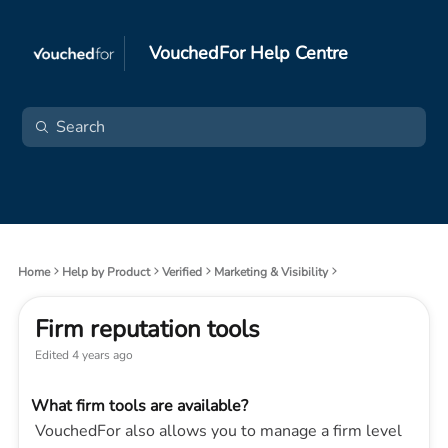
VouchedFor Help Centre
Home
Help by Product
Verified
Marketing & Visibility
Firm reputation tools
Edited
4 years ago
What firm tools are available?
VouchedFor also allows you to manage a firm level