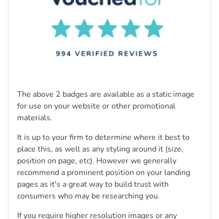
The above 2 badges are available as a static image
for use on your website or other promotional
materials.
It is up to your firm to determine where it best to
place this, as well as any styling around it (size,
position on page, etc). However we generally
recommend a prominent position on your landing
pages as it's a great way to build trust with
consumers who may be researching you.
If you require higher resolution images or any