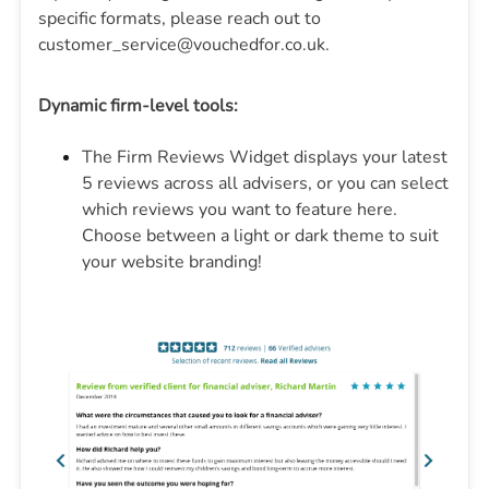
specific formats, please reach out to
customer_service@vouchedfor.co.uk.
Dynamic firm-level tools:
The Firm Reviews Widget displays your latest
5 reviews across all advisers, or you can select
which reviews you want to feature here.
Choose between a light or dark theme to suit
your website branding!