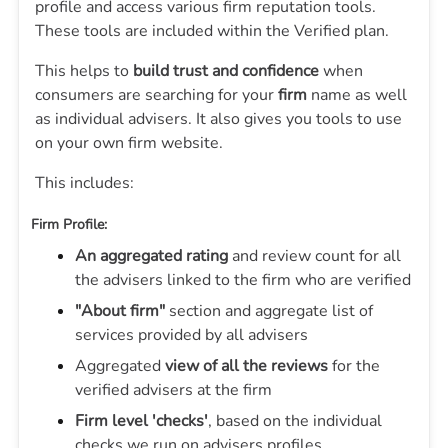
profile and access various firm reputation tools.
These tools are included within the Verified plan.
This helps to
build trust and confidence
when
consumers are searching for your
firm
name as well
as individual advisers. It also gives you tools to use
on your own firm website.
This includes:
Firm Profile:
An aggregated rating
and review count for all
the advisers linked to the firm who are verified
"About firm"
section and aggregate list of
services provided by all advisers
Aggregated
view of all the reviews
for the
verified advisers at the firm
Firm level 'checks'
, based on the individual
checks we run on advisers profiles