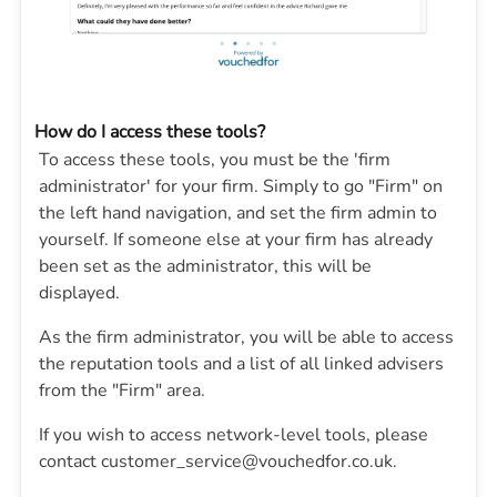
How do I access these tools?
To access these tools, you must be the 'firm
administrator' for your firm. Simply to go "Firm" on
the left hand navigation, and set the firm admin to
yourself. If someone else at your firm has already
been set as the administrator, this will be
displayed.
As the firm administrator, you will be able to access
the reputation tools and a list of all linked advisers
from the "Firm" area.
If you wish to access network-level tools, please
contact customer_service@vouchedfor.co.uk.