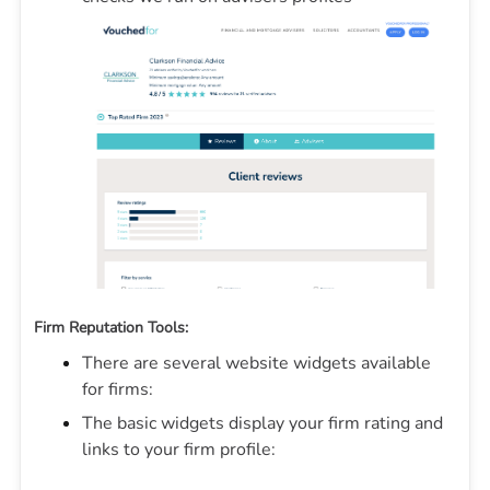
Firm Reputation Tools:
There are several website widgets available
for firms:
The basic widgets display your firm rating and
links to your firm profile: