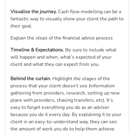
Visualise the journey.
Cash flow modelling can be a
fantastic way to visually show your client the path to
their goal.
Explain the steps of the financial advice process
Timeline & Expectations.
Be sure to include what
will happen and when, what’s expected of your
client and what they can expect from you.
Behind the curtain.
Highlight the stages of the
process that your client doesn’t see (information
gathering from providers, research, setting up new
plans with providers, chasing transfers, etc). It’s
easy to forget everything you do as an adviser
because you do it every day. By explaining it to your
client in an easy-to-understand way, they can see
the amount of work you do to help them achieve