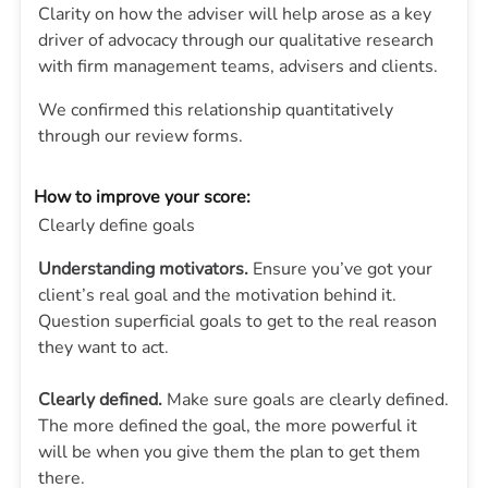
Clarity on how the adviser will help arose as a key
driver of advocacy through our qualitative research
with firm management teams, advisers and clients.
We confirmed this relationship quantitatively
through our review forms.
How to improve your score:
Clearly define goals
Understanding motivators.
Ensure you’ve got your
client’s real goal and the motivation behind it.
Question superficial goals to get to the real reason
they want to act.
Clearly defined.
Make sure goals are clearly defined.
The more defined the goal, the more powerful it
will be when you give them the plan to get them
there.