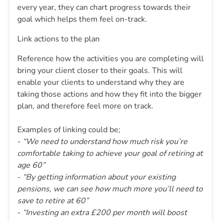
every year, they can chart progress towards their
goal which helps them feel on-track.
Link actions to the plan
Reference how the activities you are completing will
bring your client closer to their goals. This will
enable your clients to understand why they are
taking those actions and how they fit into the bigger
plan, and therefore feel more on track.
Examples of linking could be;
-
“We need to understand how much risk you’re
comfortable taking to achieve your goal of retiring at
age 60”
-
“By getting information about your existing
pensions, we can see how much more you’ll need to
save to retire at 60”
-
“Investing an extra £200 per month will boost