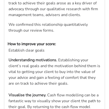
track to achieve their goals arose as a key driver of
advocacy through our qualitative research with firm
management teams, advisers and clients.
We confirmed this relationship quantitatively
through our review forms.
How to improve your score:
Establish clear goals
Understanding motivations.
Establishing your
client’s real goals and the motivation behind them is
vital to getting your client to buy into the value of
your advice and gain a feeling of comfort that they
are on track to achieve their goals.
Visualise the journey.
Cash flow modelling can be a
fantastic way to visually show your client the path to
their goal. By returning to the cash flow model