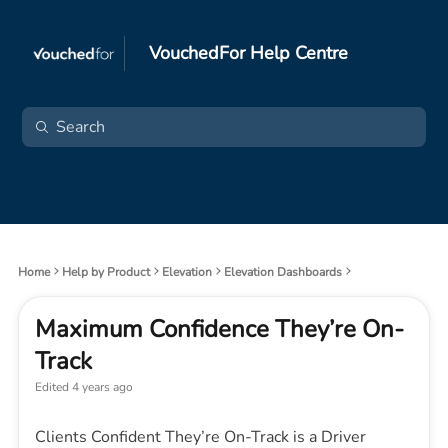
VouchedFor Help Centre
Home
Help by Product
Elevation
Elevation Dashboards
Maximum Confidence They’re On-
Track
Edited
4 years ago
Clients Confident They’re On-Track is a Driver