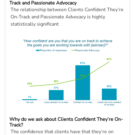
Track and Passionate Advocacy
The relationship between Clients Confident They’re
On-Track and Passionate Advocacy is highly
statistically significant
Why do we ask about Clients Confident They’re On-
Track?
The confidence that clients have that they’re on