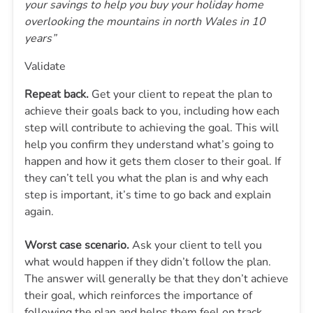
your savings to help you buy your holiday home
overlooking the mountains in north Wales in 10
years”
Validate
Repeat back.
Get your client to repeat the plan to
achieve their goals back to you, including how each
step will contribute to achieving the goal. This will
help you confirm they understand what’s going to
happen and how it gets them closer to their goal. If
they can’t tell you what the plan is and why each
step is important, it’s time to go back and explain
again.
Worst case scenario.
Ask your client to tell you
what would happen if they didn’t follow the plan.
The answer will generally be that they don’t achieve
their goal, which reinforces the importance of
following the plan and helps them feel on track.