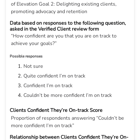
of Elevation Goal 2: Delighting existing clients,
promoting advocacy and retention
Data based on responses to the following question,
asked in the Verified Client review form
“How confident are you that you are on track to
achieve your goals?”
Possible responses
Not sure
Quite confident I’m on track
Confident I’m on track
Couldn’t be more confident I’m on track
Clients Confident They’re On-track Score
Proportion of respondents answering “Couldn’t be
more confident I’m on track”
Relationship between Clients Confident They’re On-