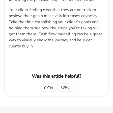
Your client feeling clear that they are on track to
achieve their goals massively increases advocacy.
Take the time establishing your client’s goals and
helping them see how the steps you’re taking will
get them there. Cash flow modelling can be a great
way to visually show the journey and help get
clients buy in.
Was this article helpful?
Yes
No