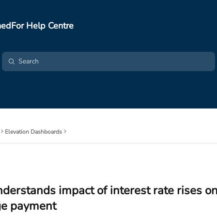
edFor Help Centre
Elevation Dashboards
nderstands impact of interest rate rises on
e payment