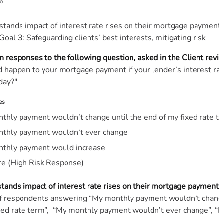
go
stands impact of interest rate rises on their mortgage payment
Goal 3: Safeguarding clients’ best interests, mitigating risk
n responses to the following question, asked in the Client re
happen to your mortgage payment if your lender’s interest r
day?"
es
thly payment wouldn’t change until the end of my fixed rate 
thly payment wouldn’t ever change
thly payment would increase
re (High Risk Response)
stands impact of interest rate rises on their mortgage payment
of respondents answering “My monthly payment wouldn’t chang
ixed rate term”, “My monthly payment wouldn’t ever change”, 