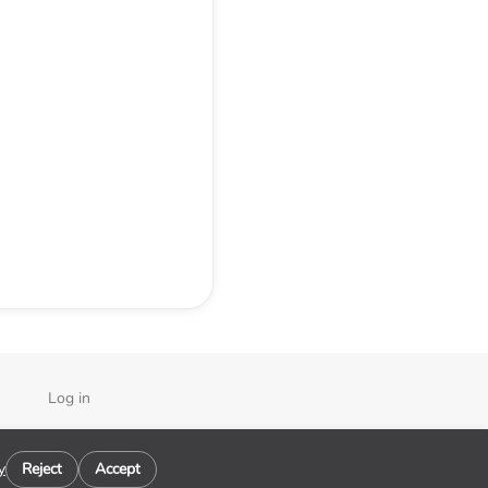
Log in
y
y
Reject
Accept