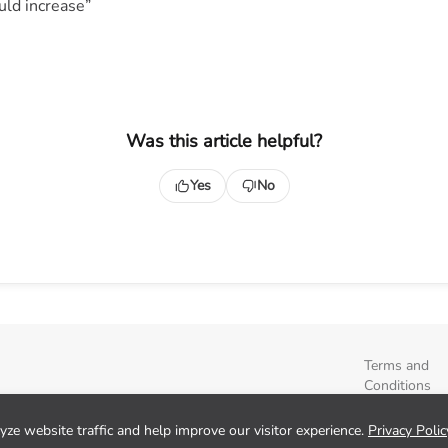
ld increase”
Was this article helpful?
Yes
No
Terms and
Conditions
Privacy Polic
Sign up
ze website traffic and help improve our visitor experience.
Privacy Polic