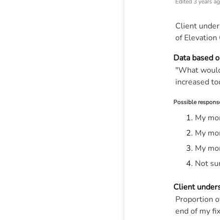
Edited
3 years a
Client under
of Elevation 
Data based o
"What would 
increased to
Possible respons
My mon
My mon
My mon
Not su
Client under
Proportion 
end of my f