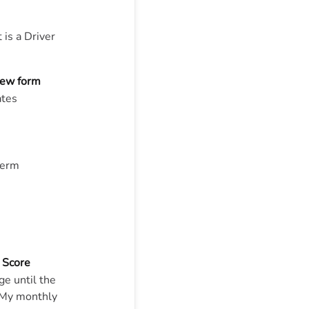
 is a Driver
view form
ates
term
 Score
e until the
“My monthly