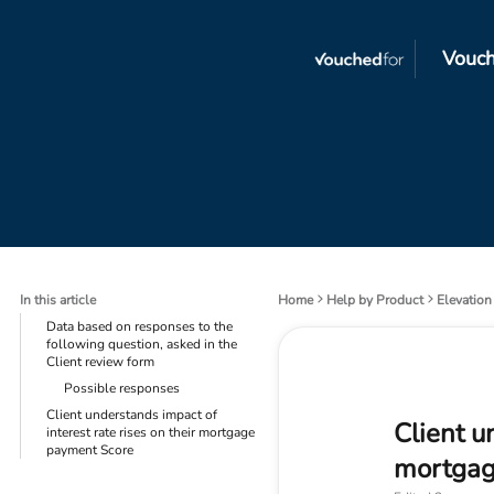
Vouch
In this article
Home
Help by Product
Elevation
Data based on responses to the
following question, asked in the
Client review form
Possible responses
Client understands impact of
Client u
interest rate rises on their mortgage
payment Score
mortgag