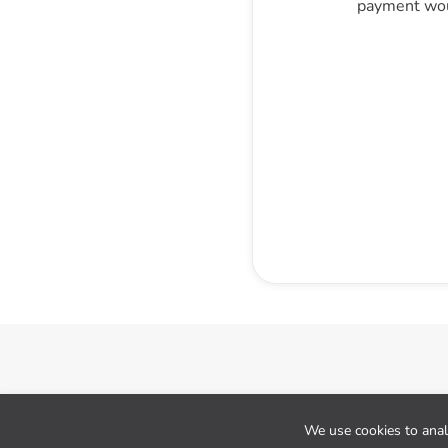
payment wou
Cookie preferences
We use cookies to analy